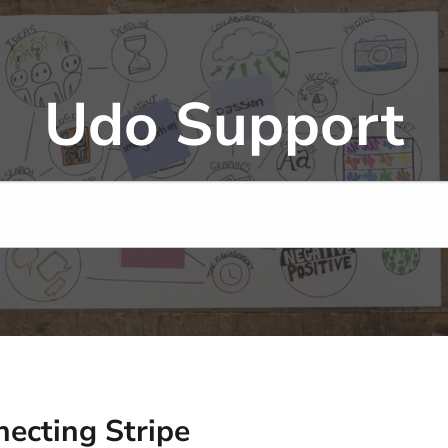
Udo Support
ecting Stripe