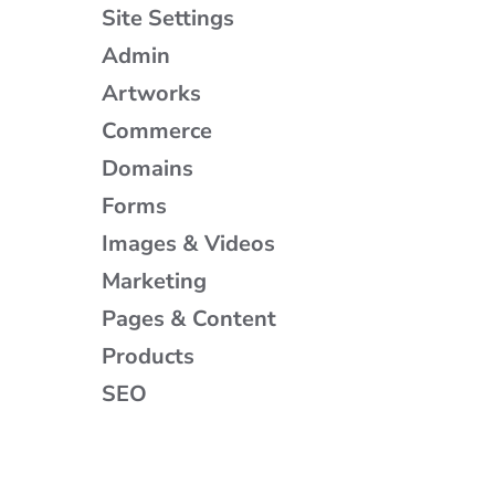
Site Settings
Admin
Artworks
Commerce
Domains
Forms
Images & Videos
Marketing
Pages & Content
Products
SEO