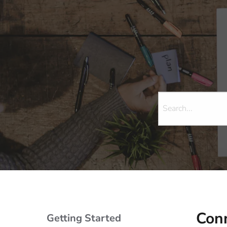
Conn
Getting Started