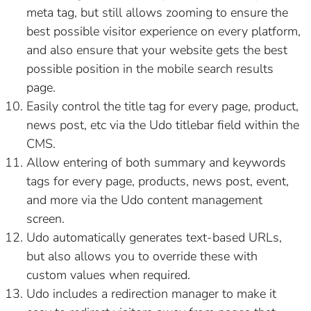
meta tag, but still allows zooming to ensure the
best possible visitor experience on every platform,
and also ensure that your website gets the best
possible position in the mobile search results
page.
Easily control the title tag for every page, product,
news post, etc via the Udo titlebar field within the
CMS.
Allow entering of both summary and keywords
tags for every page, products, news post, event,
and more via the Udo content management
screen.
Udo automatically generates text-based URLs,
but also allows you to override these with
custom values when required.
Udo includes a redirection manager to make it