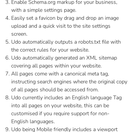
PRODUCT PHOTOGRAPH HELPER
UDO SEO FEATURES
HOW FORMS WORK
Enable Schema.org markup for your business,
with a simple settings page.
PRODUCT STOCK MODES
HOW MENUS WORK
Easily set a favicon by drag and drop an image
upload and a quick visit to the site settings
LINK AN IMAGE TO AN ITEM
SINGLE USE PROMO CODES
screen.
Udo automatically outputs a robots.txt file with
SUB-ITEM SELECTION (PRODUCT GROUP,
ROTATE AN IMAGE
the correct rules for your website.
ART PRINT SIZE, CLOTHING SIZE)
Udo automatically generated an XML sitemap
TURN OFF AN EXHIBITION
covering all pages within your website.
All pages come with a canonical meta tag,
instructing search engines where the original copy
of all pages should be accessed from.
Udo currently includes an English language Tag
into all pages on your website, this can be
customised if you require support for non-
English languages.
Udo being Mobile friendly includes a viewport