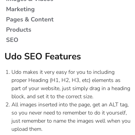
ADD A PRINT SIZE & PRICE
CREATE A FORM LAYOUT
CONNECTING STRIPE
IMAGES & VIDEOS
Marketing
HOW TO ACCEPT PAYPAL PAYMENTS
CREATING A FORM
ADD CATEGORIES
ADD A GALLERY
MARKETING
Pages & Content
Products
HOW TO REFUND STRIPE & EWAY
FORM NOTIFICATION EMAILS
CONTENT FILTER BASICS
PAGES & CONTENT
ADD A BLOG ITEM
ADD A VIDEO
SEO
PAYMENTS
CREATE AN EMAIL NEWSLETTER
CREATE AN EXHIBITION
ADD A BLOG ITEM
ADD AN IMAGE
FORM STYLES
PRODUCTS
Udo SEO Features
HOW TO SETUP A STRIPE ACCOUNT
BIOGRAPHY TABLE CONVERTOR
IMPORT YOUR MAILING LIST
LINK AN IMAGE TO AN ITEM
ADD AN ARTWORK
ROTATE AN IMAGE
FORM VARIABLES
SEO
ORDERS / SALES REPORTING
Udo makes it very easy for you to including
TURN OFF AN EXHIBITION
CREATE AN EXHIBITION
FREE SSL CERTIFICATE
OPTIMISING IMAGES
HOW FORMS WORK
ADD A PRODUCT
proper Heading (H1, H2, H3, etc) elements as
PROMO / DISCOUNT CODES
part of your website, just simply drag in a heading
CREATE AND EDIT A SLIDER
ROTATE AN IMAGE
INSERTING FORMS
ADD CATEGORIES
ON-PAGE SEO
block, and set it to the correct size.
CONSIGNMENT ADD-ON
All images inserted into the page, get an ALT tag,
DRAG AND DROP INTO PAGES
IMPORTING PRODUCTS
OPTIMISING IMAGES
so you never need to remember to do it yourself,
just remember to name the images well when you
EDIT AN EXISTING PAGE
MULTI-SIZE PRODUCTS
SITE MAP
upload them.