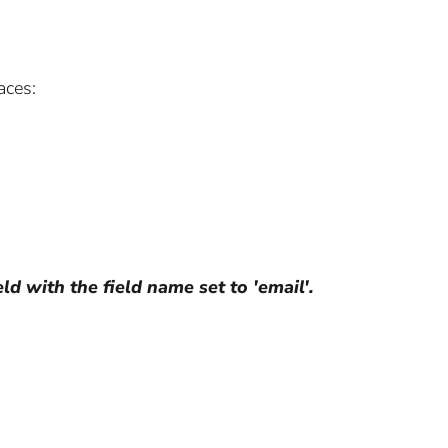
aces:
ld with the field name set to 'email'.