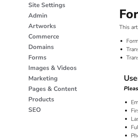
Site Settings
Fo
Admin
Artworks
This ar
Commerce
Form
Domains
Tran
Forms
Tran
Images & Videos
Use
Marketing
Pages & Content
Pleas
Products
Em
SEO
Fir
La
Ful
Ph