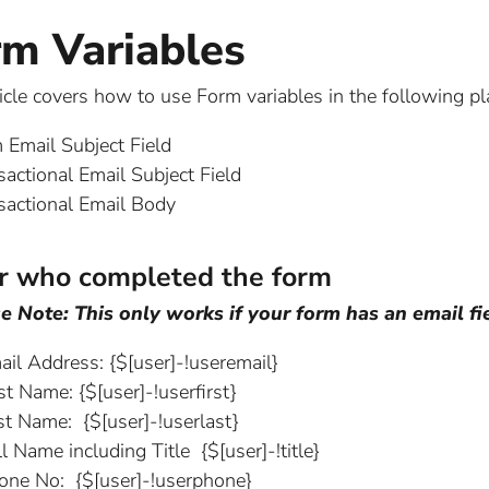
rm Variables
ticle covers how to use Form variables in the following pl
 Email Subject Field
sactional Email Subject Field
sactional Email Body
r who completed the form
e Note: This only works if your form has an email fie
ail Address: {$[user]-!useremail}
st Name: {$[user]-!userfirst}
st Name: {$[user]-!userlast}
l Name including Title {$[user]-!title}
one No: {$[user]-!userphone}