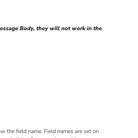
essage Body, they will not work in the
ow the field name. Field names are set on