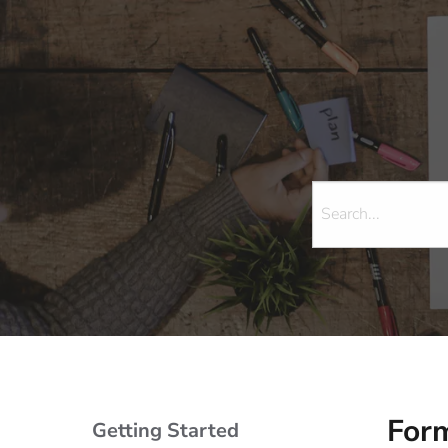
Form
Getting Started