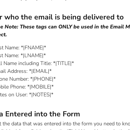
r who the email is being delivered to
e Note: These tags can ONLY be used in the Email M
ct.
rst Name: *|FNAME|*
st Name: *|LNAME|*
l Name including Title: *|TITLE|*
ail Address: *|EMAIL|*
one Number: *|PHONE|*
bile Phone: *|MOBILE|*
tes on User: *|NOTES|*
a Entered into the Form
t the data that was entered into the form you need to kn