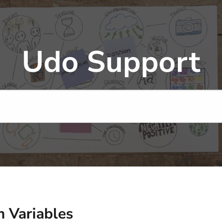
Udo Support
 Variables