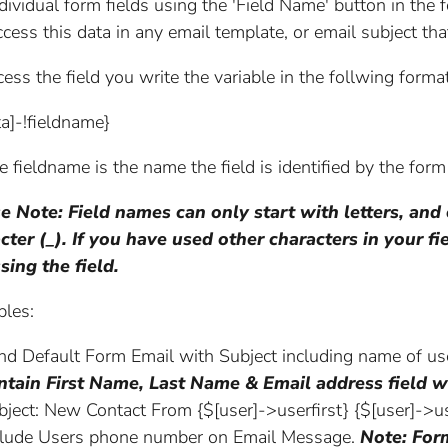
ndividual form fields using the 'Field Name' button in th
ccess this data in any email template, or email subject tha
ess the field you write the variable in the follwing format
ta]-!fieldname}
 fieldname is the name the field is identified by the form
e Note: Field names can only start with letters, and
cter (_). If you have used other characters in your 
sing the field.
les:
nd Default Form Email with Subject including name of u
ntain First Name, Last Name & Email address field w
bject: New Contact From {$[user]->userfirst} {$[user]->us
clude Users phone number on Email Message.
Note: For