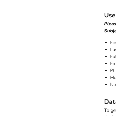
Use
Pleas
Subje
Fi
La
Ful
Em
Ph
Mo
No
Dat
To ge