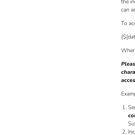
the i
can a
To acc
{$[da
Where
Pleas
chara
acces
Examp
Se
co
Su
In