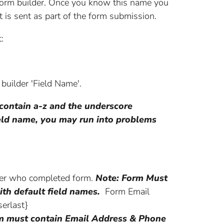
e form builder. Once you know this name you
t is sent as part of the form submission.
:
 builder 'Field Name'.
 contain a-z and the underscore
field name, you may run into problems
ser who completed form.
Note: Form Must
ith default field names.
Form Email
erlast}
m must contain Email Address & Phone