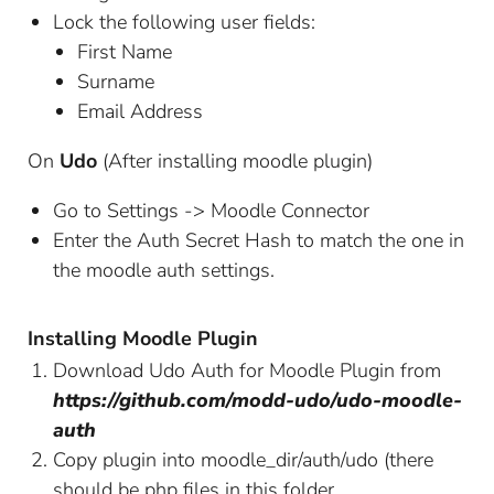
Lock the following user fields:
First Name
Surname
Email Address
On
Udo
(After installing moodle plugin)
Go to Settings -> Moodle Connector
Enter the Auth Secret Hash to match the one in
the moodle auth settings.
Installing Moodle Plugin
Download Udo Auth for Moodle Plugin from
https://github.com/modd-udo/udo-moodle-
auth
Copy plugin into moodle_dir/auth/udo (there
should be php files in this folder.