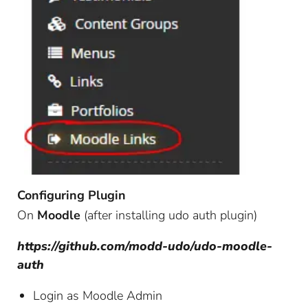
Configuring Plugin
On
Moodle
(after installing udo auth plugin)
https://github.com/modd-udo/udo-moodle-
auth
Login as Moodle Admin