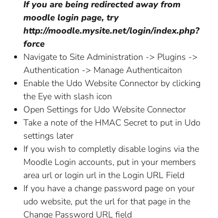
If you are being redirected away from
moodle login page, try
http://moodle.mysite.net/login/index.php?
force
Navigate to Site Administration -> Plugins ->
Authentication -> Manage Authenticaiton
Enable the Udo Website Connector by clicking
the Eye with slash icon
Open Settings for Udo Website Connector
Take a note of the HMAC Secret to put in Udo
settings later
If you wish to completly disable logins via the
Moodle Login accounts, put in your members
area url or login url in the Login URL Field
If you have a change password page on your
udo website, put the url for that page in the
Change Password URL field