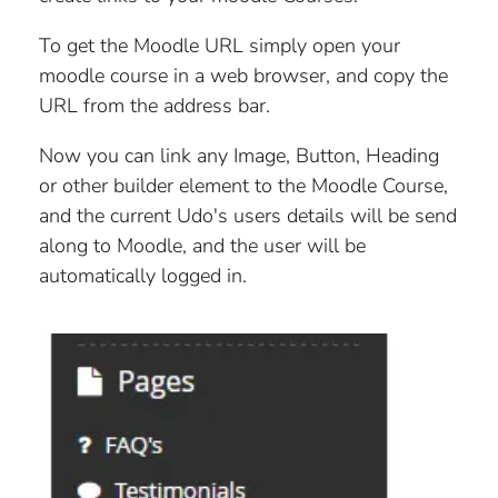
PRODUCT PHOTOGRAPH HELPER
UDO SEO FEATURES
HOW FORMS WORK
To get the Moodle URL simply open your
PRODUCT STOCK MODES
HOW MENUS WORK
moodle course in a web browser, and copy the
URL from the address bar.
LINK AN IMAGE TO AN ITEM
SINGLE USE PROMO CODES
Now you can link any Image, Button, Heading
SUB-ITEM SELECTION (PRODUCT GROUP,
ROTATE AN IMAGE
or other builder element to the Moodle Course,
ART PRINT SIZE, CLOTHING SIZE)
and the current Udo's users details will be send
TURN OFF AN EXHIBITION
along to Moodle, and the user will be
automatically logged in.